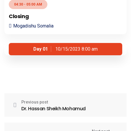
04:30 - 05:00 AM
Closing
Mogadishu Somalia
Day 01
10/15/2023 8:00 am
Previous post
Dr. Hassan Sheikh Mohamud