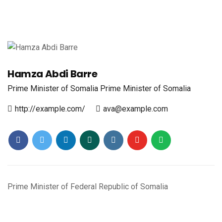
Hamza Abdi Barre
Prime Minister of Somalia
Prime Minister of Somalia
http://example.com/
ava@example.com
Prime Minister of Federal Republic of Somalia