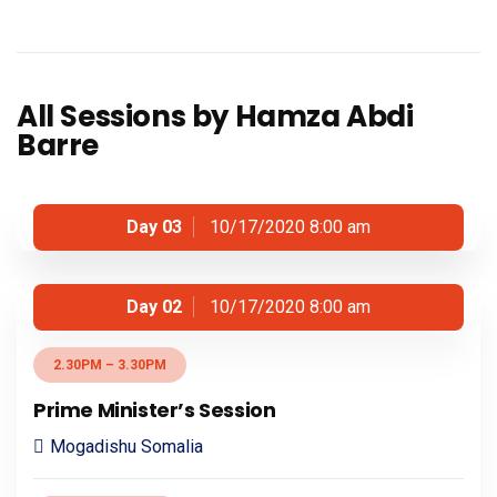
All Sessions by Hamza Abdi
Barre
Day 03
10/17/2020 8:00 am
Day 02
10/17/2020 8:00 am
2.30PM – 3.30PM
Prime Minister’s Session
Mogadishu Somalia